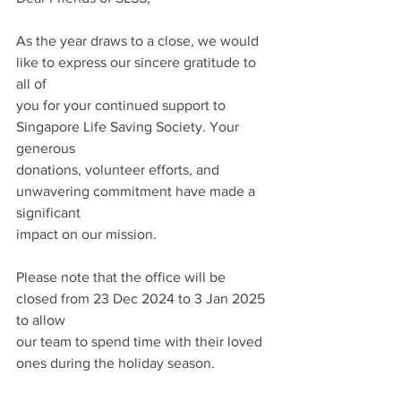
As the year draws to a close, we would 
like to express our sincere gratitude to 
all of
you for your continued support to 
Singapore Life Saving Society. Your 
generous
donations, volunteer efforts, and 
unwavering commitment have made a 
significant
impact on our mission.
Please note that the office will be 
closed from 23 Dec 2024 to 3 Jan 2025 
to allow
our team to spend time with their loved 
ones during the holiday season.