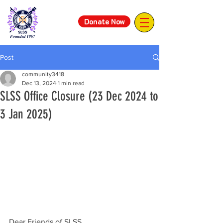
Donate Now
Post
community3418
Dec 13, 2024
1 min read
SLSS Office Closure (23 Dec 2024 to
3 Jan 2025)
Dear Friends of SLSS,