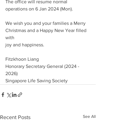
The office will resume normal 
operations on 6 Jan 2024 (Mon).
We wish you and your families a Merry 
Christmas and a Happy New Year filled 
with
joy and happiness.
Fitzkhoon Liang
Honorary Secretary General (2024 - 
2026)
Singapore Life Saving Society
See All
Recent Posts