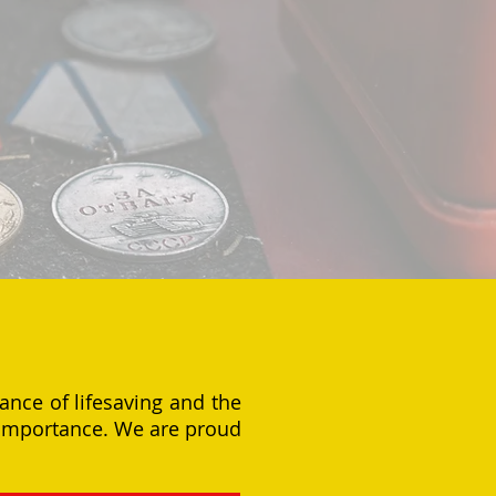
ance of lifesaving and the
l importance. We are proud