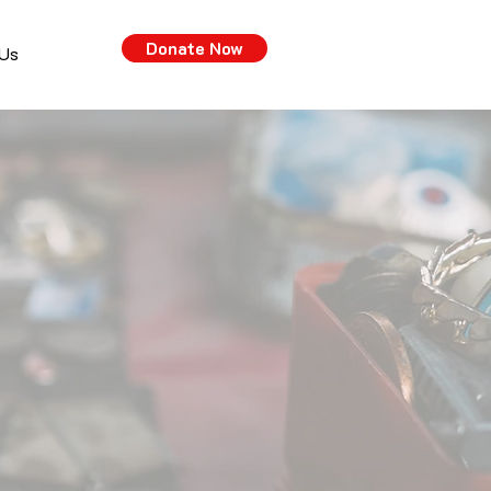
Donate Now
 Us