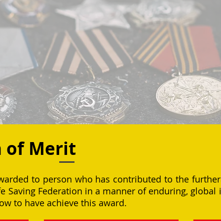
n of Merit
awarded to person who has contributed to the further
ife Saving Federation in a manner of enduring, globa
w to have achieve this award.