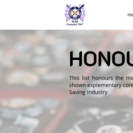
H
HONO
This list honours the
shown explementary contr
Saving industry