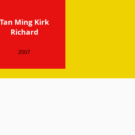
Tan Ming Kirk
Richard
2007