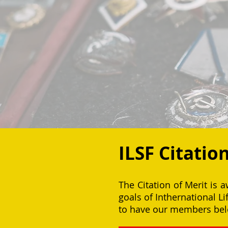
ILSF Citatio
The Citation of Merit is 
goals of Inthernational L
to have our members belo