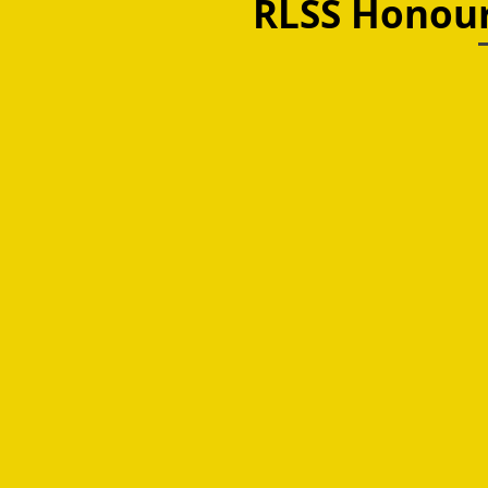
RLSS Honou