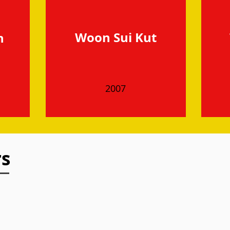
Woon Sui Kut
h
2007
rs