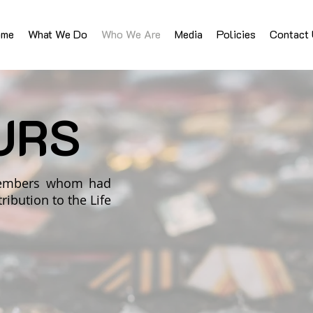
ome
What We Do
Who We Are
Media
Policies
Contact
URS
 members whom had
ibution to the Life