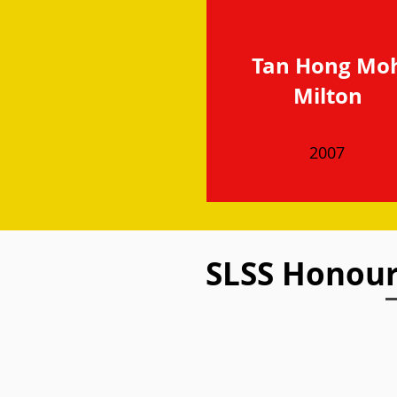
Tan Hong Mo
Milton
2007
SLSS Honou