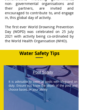
non- governmental organisations and
their partners, are invited and
encouraged to contribute to, and engage
in, this global day of activity.
​The first ever World Drowning Prevention
Day (WDPD) was celebrated on 25 July
2021 with activity being co-ordinated by
the World Health Organisation (WHO).
Water Safety Tips
Pool Safety
It is advisable to swim at pools with lifeguard on
duty. Ensure you know the depth of the pool and
choose based on your ability