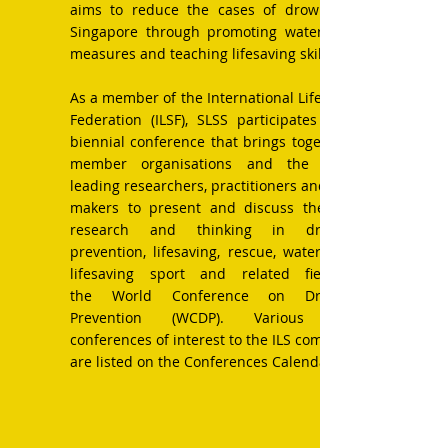
aims to reduce the cases of drowning in
Singapore through promoting water safety
measures and teaching lifesaving skills.
As a member of
the International Life Saving
Federation (ILSF), SLSS
participates in the
biennial conference that brings together its
member organisations and the world’s
leading researchers, practitioners and policy
makers to present and discuss the latest
research and thinking in drowning
prevention, lifesaving, rescue, water safety,
lifesaving sport and related fields at
the
World Conference on Drowning
Prevention
(WCDP). Various other
conferences of interest to the ILS community
are listed on the
Conferences Calendar.