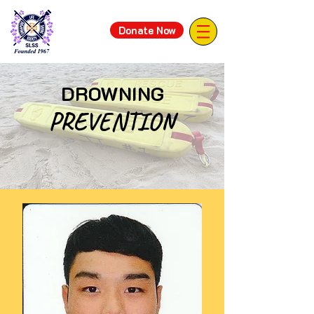
Donate Now
DROWNING
PREVENTION