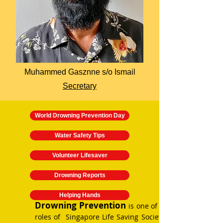
Muhammed Gasznne s/o Ismail
Secretary
World Drowning Prevention Day
Water Safety Tips
Volunteer Lifesaver
Drowning Reports
Helping Hands
Drowning Prevention
is one of the key
roles of Singapore Life Saving Society. SLSS