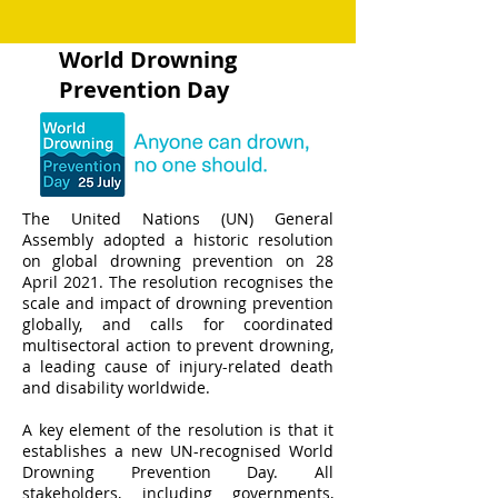
World Drowning
Prevention Day
The United Nations (UN) General
Assembly adopted a historic resolution
on global drowning prevention on 28
April 2021. The resolution recognises the
scale and impact of drowning prevention
globally, and calls for coordinated
multisectoral action to prevent drowning,
a leading cause of injury-related death
and disability worldwide.
A key element of the resolution is that it
establishes a new UN-recognised World
Drowning Prevention Day. All
stakeholders, including governments,