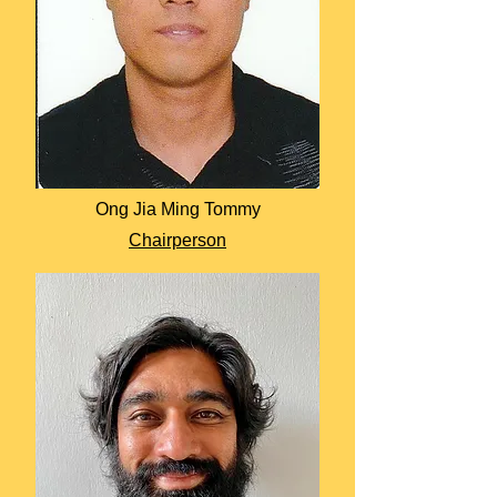
Ong Jia Ming Tommy
Chairperson