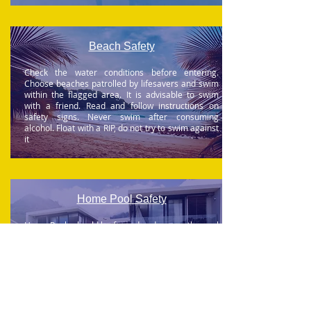
Beach Safety
Check the water conditions before entering.
Choose beaches patrolled by lifesavers and swim
within the flagged area. It is advisable to swim
with a friend.
Read and follow instructions on
safety signs
. Never swim after consuming
alcohol.
Float with a RIP, do not try to swim against
it
Home Pool Safety
Home Pools should be fenced and ensure the pool
gate is closed and latched at all times. Keep Watch
and Supervise children at all times. Never swim
alone. Never leave buckets or pails of water
accessible to children. Install mesh over ponds.
Empty baths when not in use. Learn water safety
and CPR