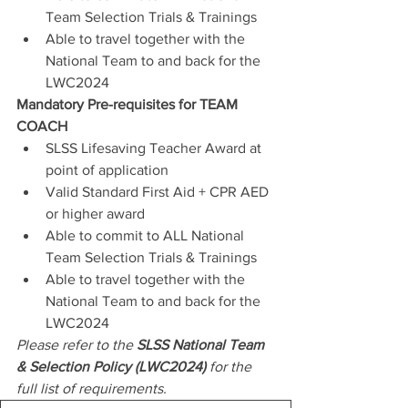
Team Selection Trials & Trainings
Able to travel together with the 
National Team to and back for the 
LWC2024
Mandatory Pre-requisites for TEAM 
COACH
SLSS Lifesaving Teacher Award at 
point of application
Valid Standard First Aid + CPR AED 
or higher award
Able to commit to ALL National 
Team Selection Trials & Trainings
Able to travel together with the 
National Team to and back for the 
LWC2024
Please refer to the 
SLSS National Team 
& Selection Policy (LWC2024)
 for the 
full list of requirements.