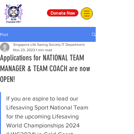
Donate Now
Post
Singapore Life Saving Society IT Department
Nov 23, 2023
1 min read
Applications for NATIONAL TEAM
MANAGER & TEAM COACH are now
OPEN!
If you are aspire to lead our 
Lifesaving Sport National Team 
for the upcoming Lifesaving 
World Championships 2024 