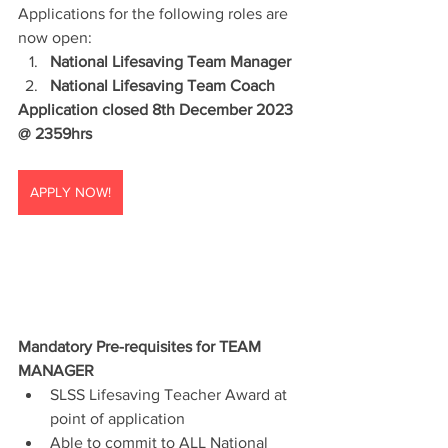
Applications for the following roles are 
now open:
National Lifesaving Team Manager
National Lifesaving Team Coach
Application closed 8th December 2023 
@ 2359hrs
APPLY NOW!
Mandatory Pre-requisites for TEAM 
MANAGER
SLSS Lifesaving Teacher Award at 
point of application
Able to commit to ALL National 