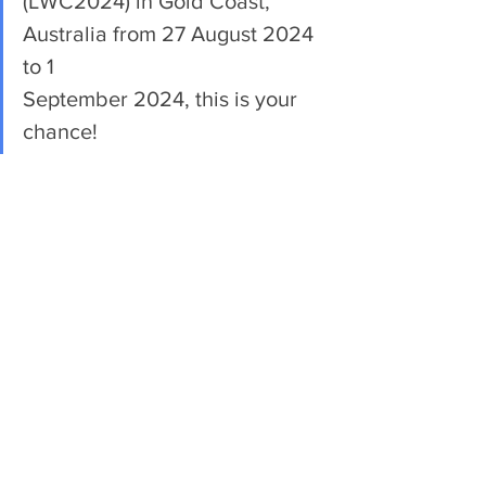
(LWC2024) in Gold Coast, 
Australia from 27 August 2024 
to 1 
September 2024, this is your 
chance!