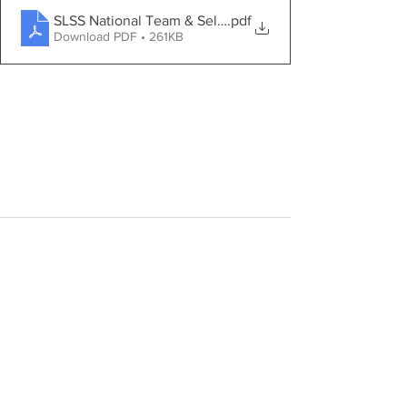
SLSS National Team & Selection Policy (LWC2024)_202
.pdf
Download PDF • 261KB
See All
Recent Posts