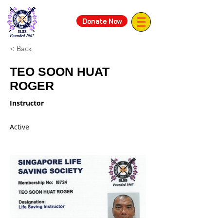
Donate Now
< Back
TEO SOON HUAT
ROGER
Instructor
Active