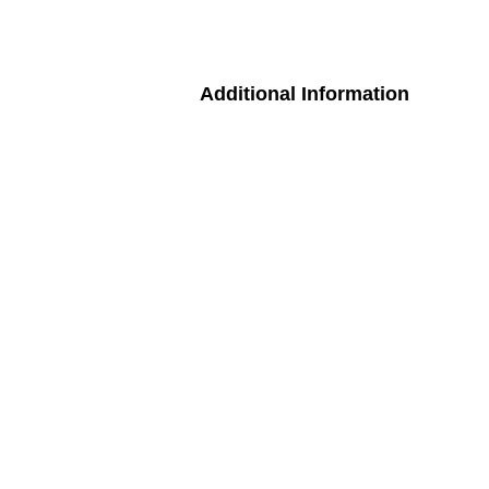
Additional Information