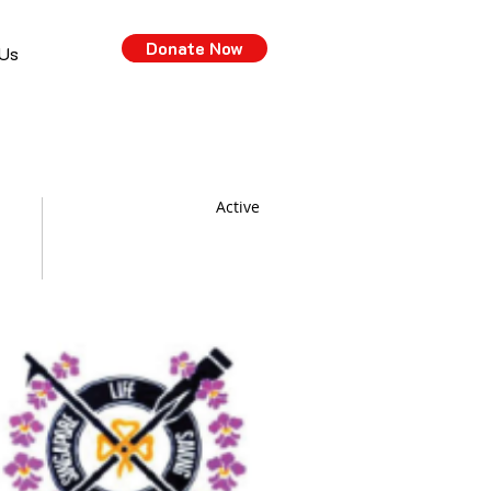
Donate Now
 Us
Active