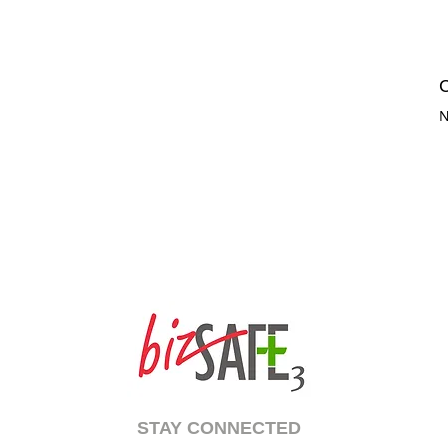
C
N
STAY CONNECTED