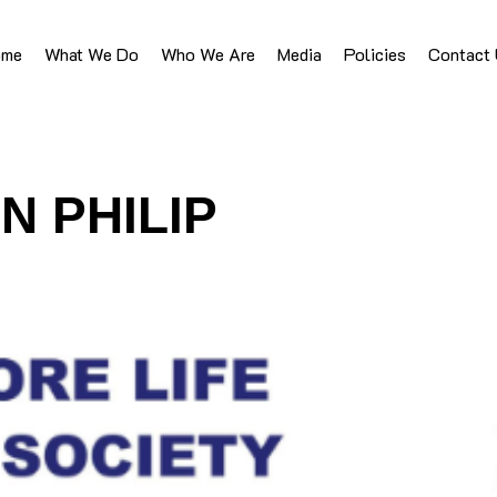
ome
What We Do
Who We Are
Media
Policies
Contact
N PHILIP