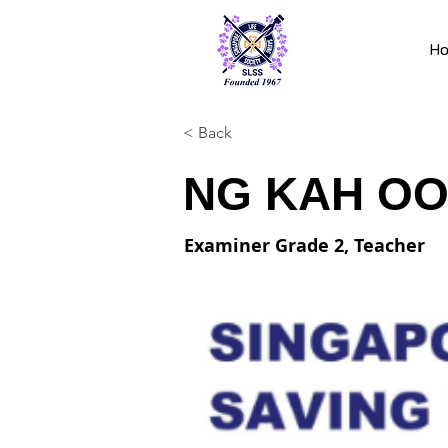
H
< Back
NG KAH OO
Examiner Grade 2, Teacher