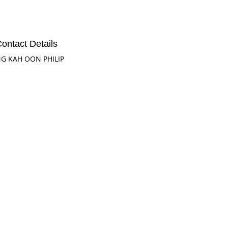
ontact Details
G KAH OON PHILIP