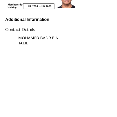
Additional Information
Contact Details
MOHAMED BASIR BIN
TALIB
STAY CONNECTED
© Copyright 2026 Singapore Life Saving Society (S67SS0031B). All rights reserved.