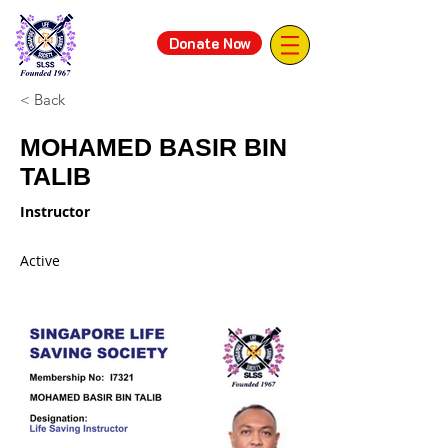
Donate Now
< Back
MOHAMED BASIR BIN
TALIB
Instructor
Active