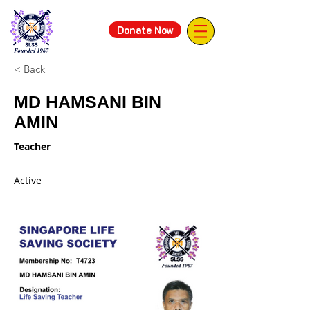
Donate Now
< Back
MD HAMSANI BIN
AMIN
Teacher
Active