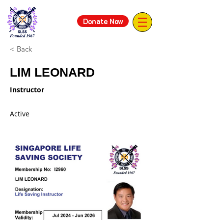
Donate Now
< Back
LIM LEONARD
Instructor
Active