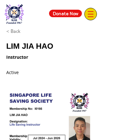
Donate Now
< Back
LIM JIA HAO
Instructor
Active