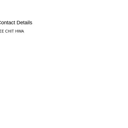
ontact Details
EE CHIT HWA