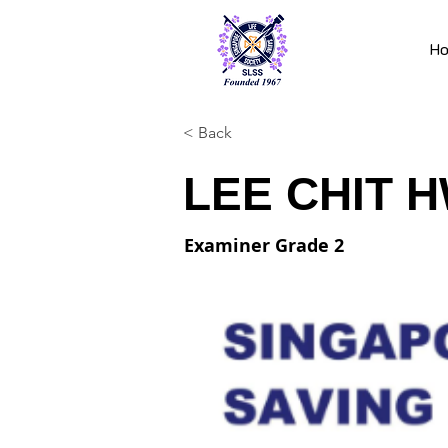
H
< Back
LEE CHIT 
Examiner Grade 2