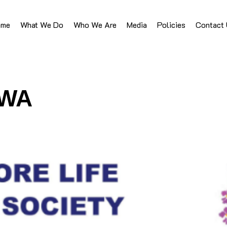
ome
What We Do
Who We Are
Media
Policies
Contact
HWA