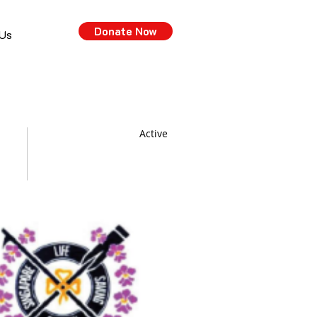
Donate Now
 Us
Active