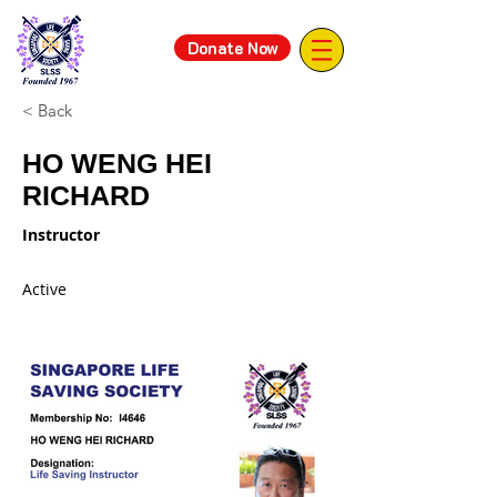
Donate Now
< Back
HO WENG HEI
RICHARD
Instructor
Active