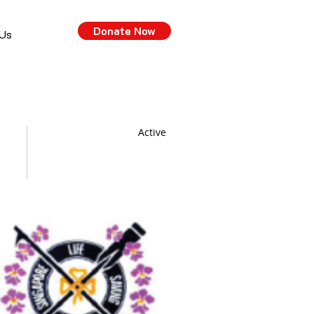
Donate Now
 Us
Active