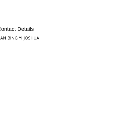
ontact Details
AN BING YI JOSHUA