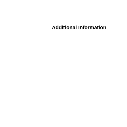
Additional Information