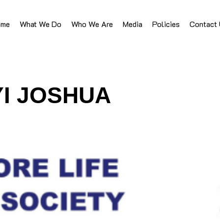
ome
What We Do
Who We Are
Media
Policies
Contact
YI JOSHUA