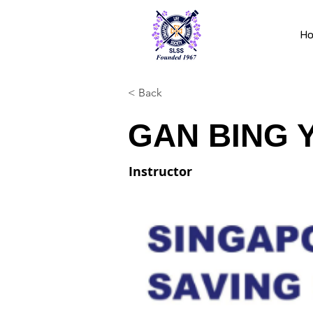
H
< Back
GAN BING 
Instructor