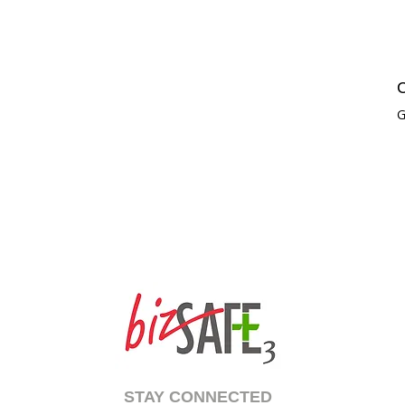
C
G
STAY CONNECTED