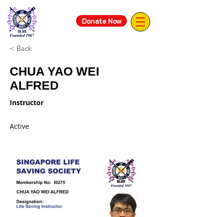
Donate Now
< Back
CHUA YAO WEI
ALFRED
Instructor
Active