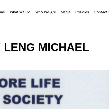
ome
What We Do
Who We Are
Media
Policies
Contact
 LENG MICHAEL