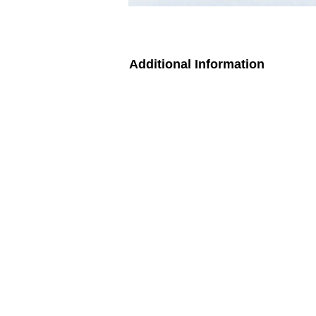
Additional Information