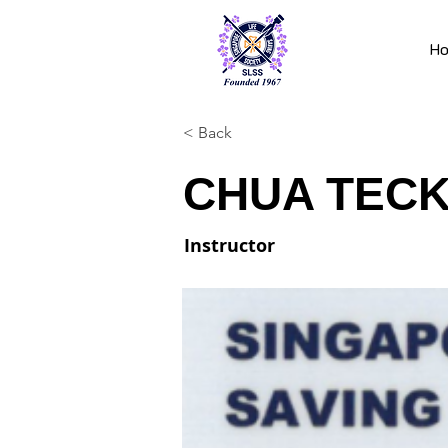
H
< Back
CHUA TECK
Instructor