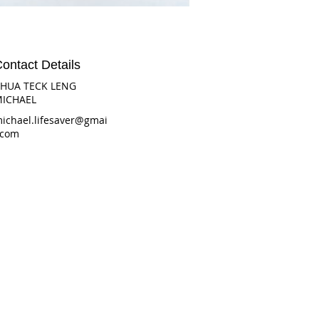
ontact Details
HUA TECK LENG
ICHAEL
ichael.lifesaver@gmai
.com