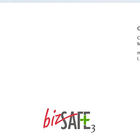
C
C
M
m
l