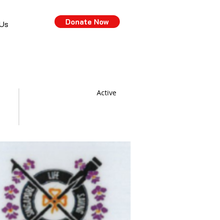
Donate Now
 Us
Active