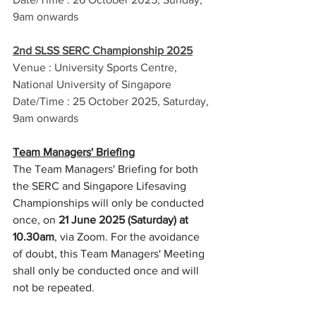
9am onwards
2nd SLSS SERC Championship 2025
Venue : University Sports Centre, 
National University of Singapore
Date/Time : 25 October 2025, Saturday, 
9am onwards
Team Managers' Briefing
The Team Managers' Briefing for both 
the SERC and Singapore Lifesaving 
Championships will only be conducted 
once, on 
21 June 2025 (Saturday) at 
10.30am
, via Zoom. For the avoidance 
of doubt, this Team Managers' Meeting 
shall only be conducted once and will 
not be repeated.