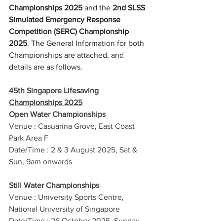
Championships 2025
 and the 
2nd SLSS 
Simulated Emergency Response 
Competition (SERC) Championship 
2025
. The General Information for both 
Championships are attached, and 
details are as follows.
45th Singapore Lifesaving 
Championships 2025
Open Water Championships
Venue : Casuarina Grove, East Coast 
Park Area F
Date/Time : 2 & 3 August 2025, Sat & 
Sun, 9am onwards
Still Water Championships
Venue : University Sports Centre, 
National University of Singapore
Date/Time : 26 October 2025, Sunday, 