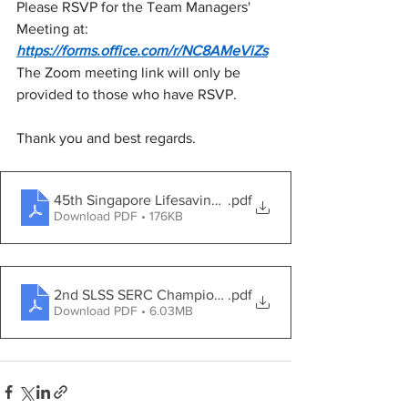
Please RSVP for the Team Managers' 
Meeting at: 
https://forms.office.com/r/NC8AMeViZs
The Zoom meeting link will only be 
provided to those who have RSVP.
Thank you and best regards.
45th Singapore Lifesaving Championships 2025 - Gene
.pdf
Download PDF • 176KB
2nd SLSS SERC Championships 2025 - General Inform
.pdf
Download PDF • 6.03MB