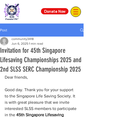
Donate Now
Post
community3418
Jun 6, 2025
1 min read
Invitation for 45th Singapore
Lifesaving Championships 2025 and
2nd SLSS SERC Championship 2025
Dear friends,
Good day. Thank you for your support 
to the Singapore Life Saving Society. It 
is with great pleasure that we invite 
interested SLSS members to participate 
in the 
45th Singapore Lifesaving 