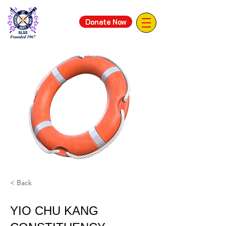
Donate Now
< Back
YIO CHU KANG