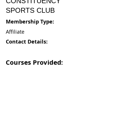
CONSTITUENCY
SPORTS CLUB
Membership Type:
Affiliate
Contact Details:
Courses Provided: