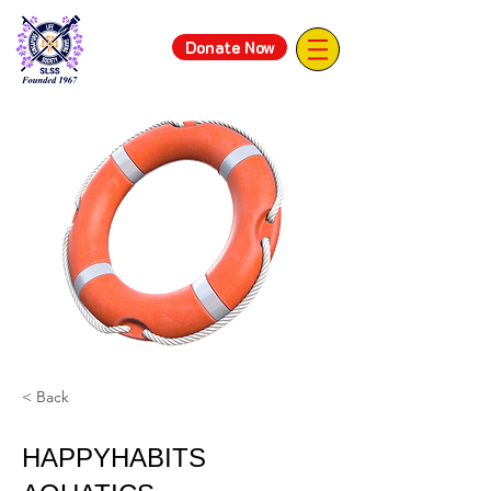
Donate Now
< Back
HAPPYHABITS