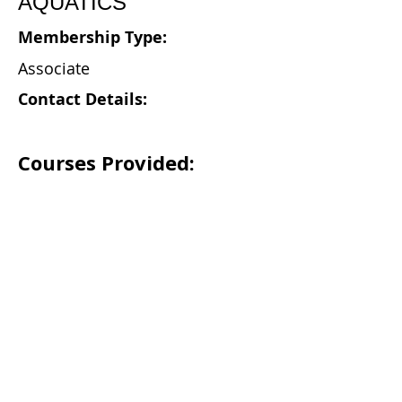
AQUATICS
Membership Type:
Associate
Contact Details:
Courses Provided: