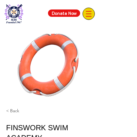
Donate Now
< Back
FINSWORK SWIM