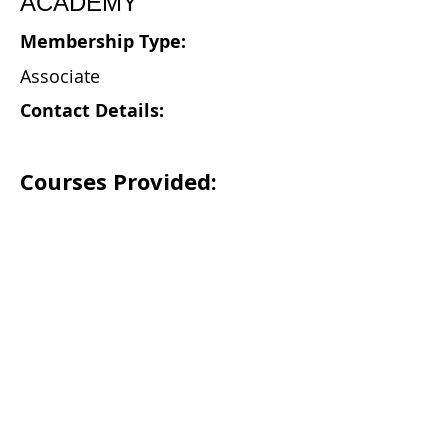
ACADEMY
Membership Type:
Associate
Contact Details:
Courses Provided: