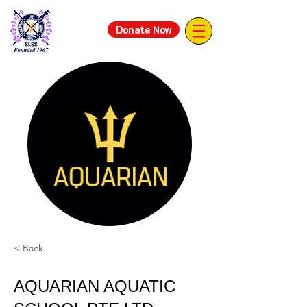
Donate Now
< Back
AQUARIAN AQUATIC