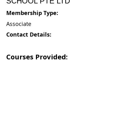
SCHOOL PTE LTD
Membership Type:
Associate
Contact Details:
Courses Provided: