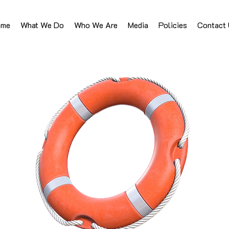
ome
What We Do
Who We Are
Media
Policies
Contact