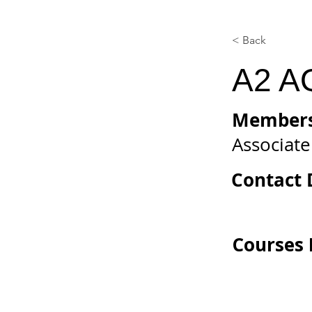
< Back
A2 A
Members
Associate
Contact D
Courses 