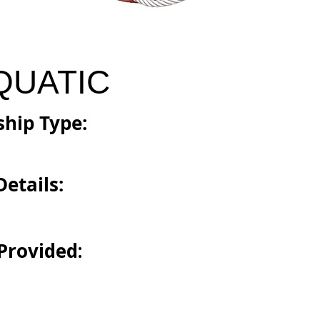
QUATIC
hip Type:
etails:
Provided: