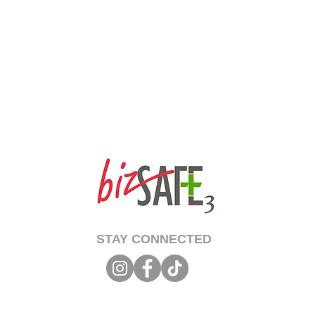
STAY CONNECTED
 Copyright 2026 Singapore Life Saving Society (S67SS0031B). All rights reserved.