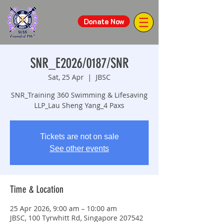
Donate Now
SNR_E2026/0187/SNR
Sat, 25 Apr
  |  
JBSC
SNR_Training 360 Swimming & Lifesaving
LLP_Lau Sheng Yang_4 Paxs
Tickets are not on sale
See other events
Time & Location
25 Apr 2026, 9:00 am – 10:00 am
JBSC, 100 Tyrwhitt Rd, Singapore 207542