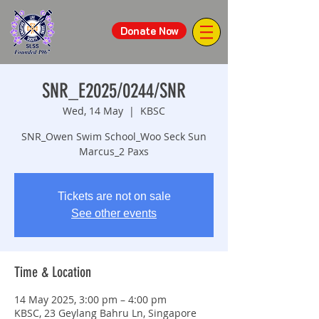
Donate Now
SNR_E2025/0244/SNR
Wed, 14 May
  |  
KBSC
SNR_Owen Swim School_Woo Seck Sun
Marcus_2 Paxs
Tickets are not on sale
See other events
Time & Location
14 May 2025, 3:00 pm – 4:00 pm
KBSC, 23 Geylang Bahru Ln, Singapore