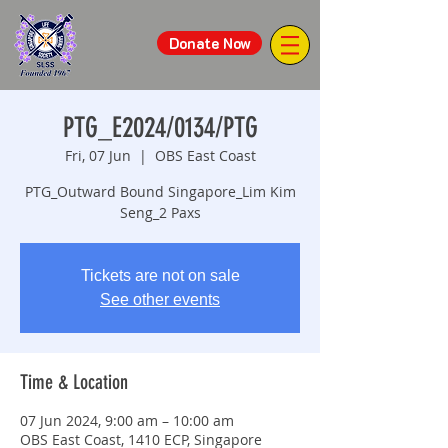
Donate Now
PTG_E2024/0134/PTG
Fri, 07 Jun
  |  
OBS East Coast
PTG_Outward Bound Singapore_Lim Kim
Seng_2 Paxs
Tickets are not on sale
See other events
Time & Location
07 Jun 2024, 9:00 am – 10:00 am
OBS East Coast, 1410 ECP, Singapore