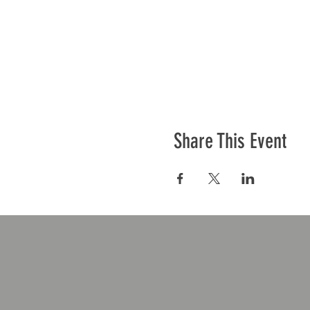
Share This Event