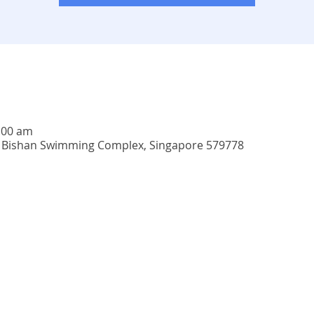
:00 am
4, Bishan Swimming Complex, Singapore 579778