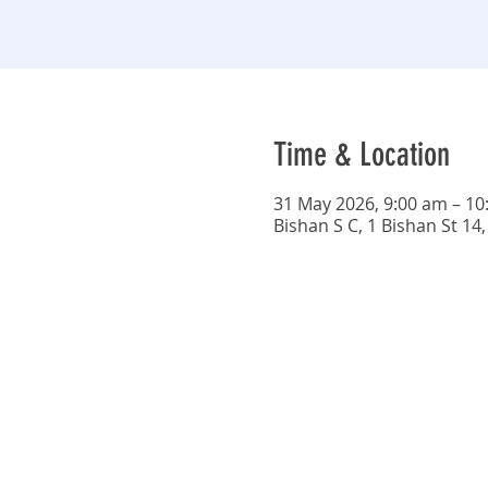
Time & Location
31 May 2026, 9:00 am – 10
Bishan S C, 1 Bishan St 1