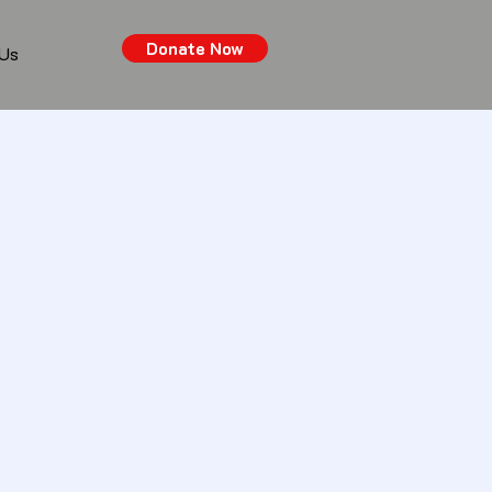
Donate Now
 Us