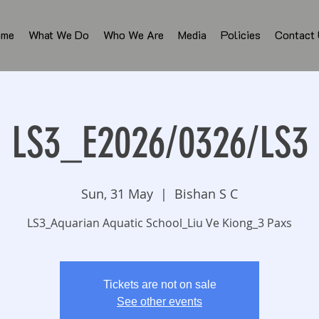
ome
What We Do
Who We Are
Media
Policies
Contact
LS3_E2026/0326/LS3
Sun, 31 May
  |  
Bishan S C
LS3_Aquarian Aquatic School_Liu Ve Kiong_3 Paxs
Tickets are not on sale
See other events