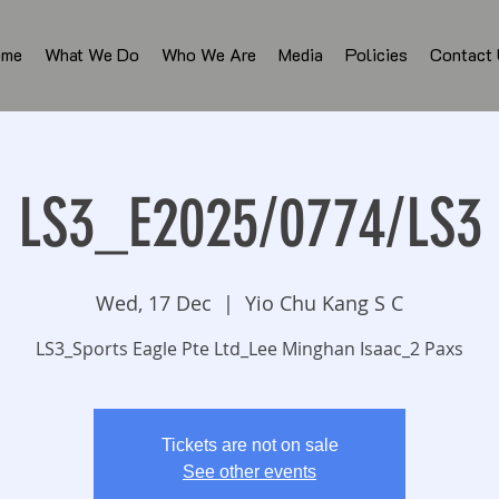
ome
What We Do
Who We Are
Media
Policies
Contact
LS3_E2025/0774/LS3
Wed, 17 Dec
  |  
Yio Chu Kang S C
LS3_Sports Eagle Pte Ltd_Lee Minghan Isaac_2 Paxs
Tickets are not on sale
See other events