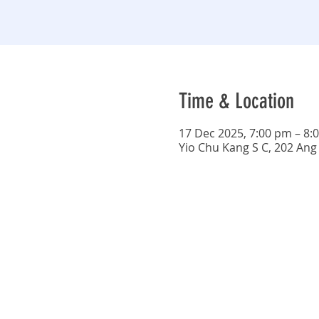
Time & Location
17 Dec 2025, 7:00 pm – 8:
Yio Chu Kang S C, 202 Ang