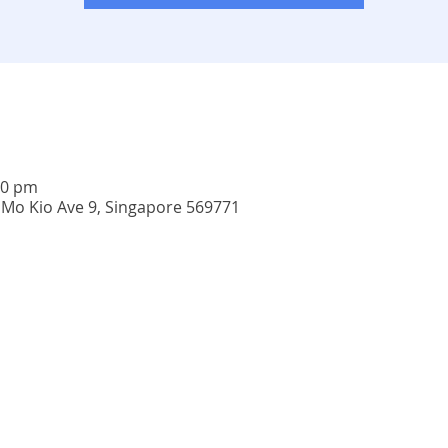
00 pm
 Mo Kio Ave 9, Singapore 569771