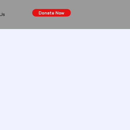
Donate Now
 Us