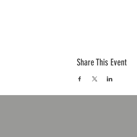
Share This Event