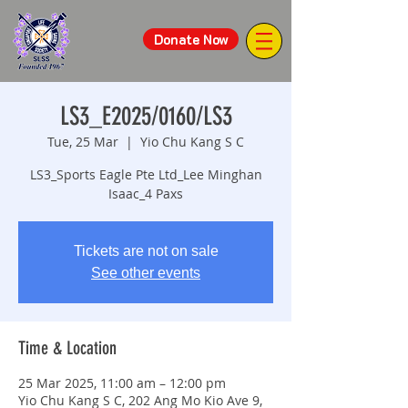
Donate Now
LS3_E2025/0160/LS3
Tue, 25 Mar
  |  
Yio Chu Kang S C
LS3_Sports Eagle Pte Ltd_Lee Minghan
Isaac_4 Paxs
Tickets are not on sale
See other events
Time & Location
25 Mar 2025, 11:00 am – 12:00 pm
Yio Chu Kang S C, 202 Ang Mo Kio Ave 9,