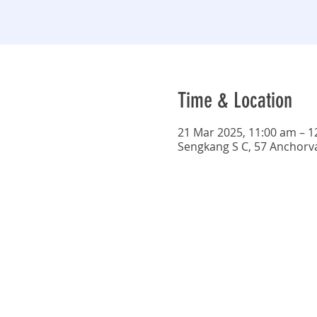
Time & Location
21 Mar 2025, 11:00 am – 
Sengkang S C, 57 Anchorv