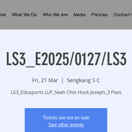
ome
What We Do
Who We Are
Media
Policies
Contact
LS3_E2025/0127/LS3
Fri, 21 Mar
  |  
Sengkang S C
LS3_Edusports LLP_Seah Chin Hock Joseph_3 Paxs
Tickets are not on sale
See other events