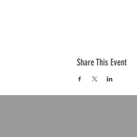
Share This Event