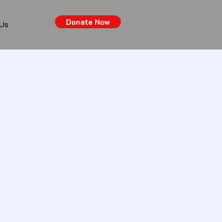
Donate Now
 Us