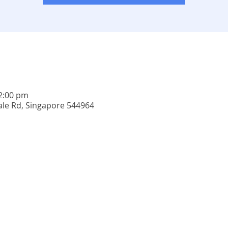
12:00 pm
ale Rd, Singapore 544964