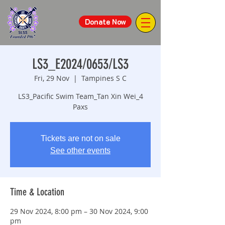
Donate Now
LS3_E2024/0653/LS3
Fri, 29 Nov
  |  
Tampines S C
LS3_Pacific Swim Team_Tan Xin Wei_4
Paxs
Tickets are not on sale
See other events
Time & Location
29 Nov 2024, 8:00 pm – 30 Nov 2024, 9:00
pm