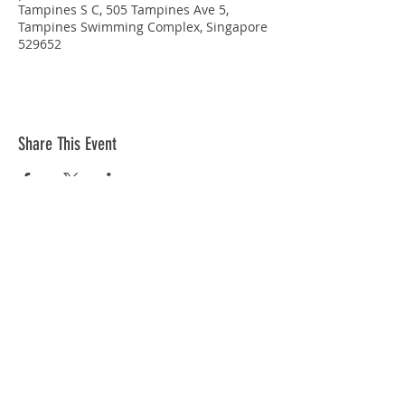
Tampines S C, 505 Tampines Ave 5,
Tampines Swimming Complex, Singapore
529652
Share This Event
STAY CONNECTED
© Copyright 2026 Singapore Life Saving Society (S67SS0031B). All rights reserved.
Privacy Policy
|
Disclaimer
| Terms Of Use