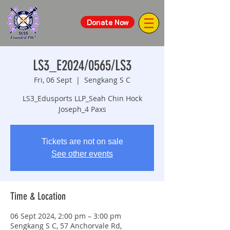
Donate Now
LS3_E2024/0565/LS3
Fri, 06 Sept
  |  
Sengkang S C
LS3_Edusports LLP_Seah Chin Hock
Joseph_4 Paxs
Tickets are not on sale
See other events
Time & Location
06 Sept 2024, 2:00 pm – 3:00 pm
Sengkang S C, 57 Anchorvale Rd,