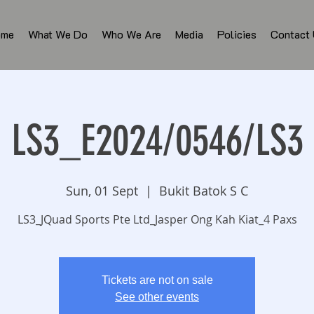
ome
What We Do
Who We Are
Media
Policies
Contact
LS3_E2024/0546/LS3
Sun, 01 Sept
  |  
Bukit Batok S C
LS3_JQuad Sports Pte Ltd_Jasper Ong Kah Kiat_4 Paxs
Tickets are not on sale
See other events