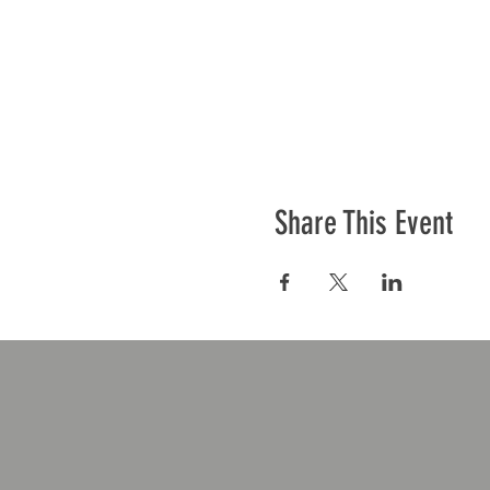
Share This Event