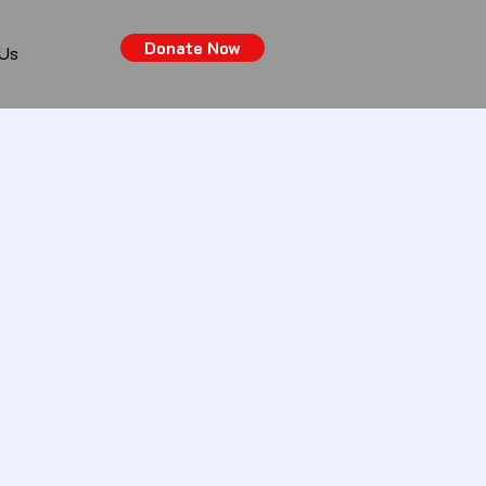
Donate Now
 Us