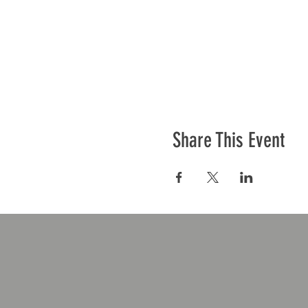
Share This Event