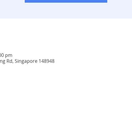
:00 pm
ing Rd, Singapore 148948