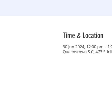
Time & Location
30 Jun 2024, 12:00 pm – 1
Queenstown S C, 473 Stirl