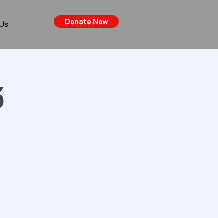
Donate Now
 Us
3