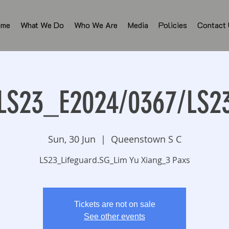
ome
What We Do
Who We Are
Media
Policies
Contact
LS23_E2024/0367/LS2
Sun, 30 Jun
  |  
Queenstown S C
LS23_Lifeguard.SG_Lim Yu Xiang_3 Paxs
Tickets are not on sale
See other events