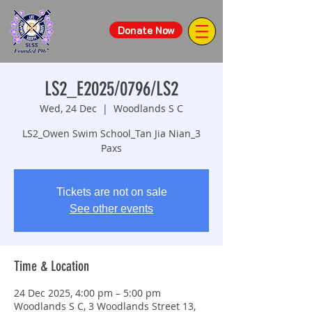
Donate Now
LS2_E2025/0796/LS2
Wed, 24 Dec
  |  
Woodlands S C
LS2_Owen Swim School_Tan Jia Nian_3
Paxs
Tickets are not on sale
See other events
Time & Location
24 Dec 2025, 4:00 pm – 5:00 pm
Woodlands S C, 3 Woodlands Street 13,