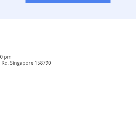
00 pm
u Rd, Singapore 158790