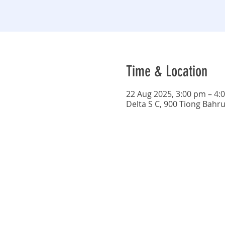
Time & Location
22 Aug 2025, 3:00 pm – 4:
Delta S C, 900 Tiong Bahr