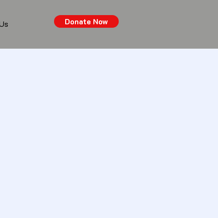
Donate Now
 Us