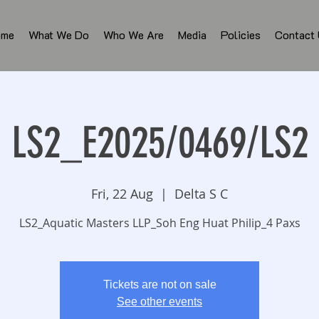
ome
What We Do
Who We Are
Media
Policies
Contact
LS2_E2025/0469/LS2
Fri, 22 Aug
  |  
Delta S C
LS2_Aquatic Masters LLP_Soh Eng Huat Philip_4 Paxs
Tickets are not on sale
See other events