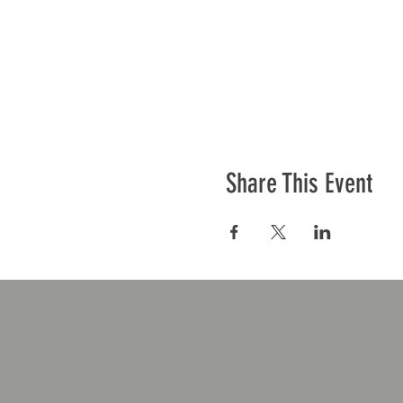
Share This Event