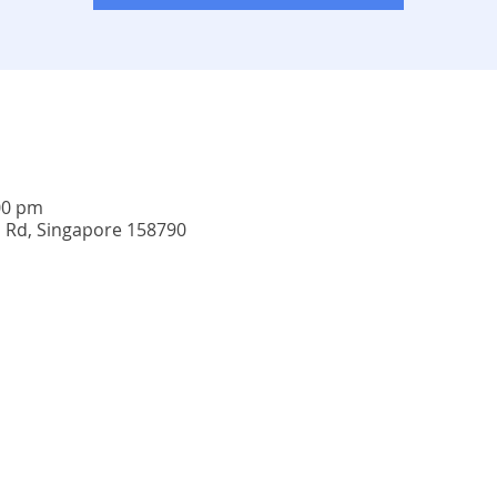
00 pm
u Rd, Singapore 158790