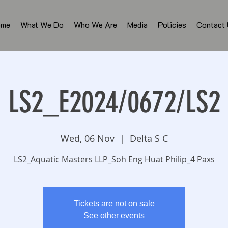
ome
What We Do
Who We Are
Media
Policies
Contact
LS2_E2024/0672/LS2
Wed, 06 Nov
  |  
Delta S C
LS2_Aquatic Masters LLP_Soh Eng Huat Philip_4 Paxs
Tickets are not on sale
See other events