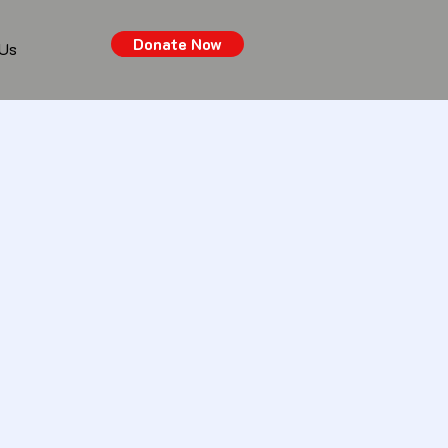
Donate Now
 Us