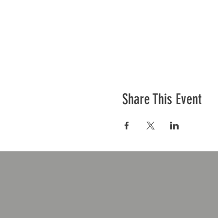
Share This Event