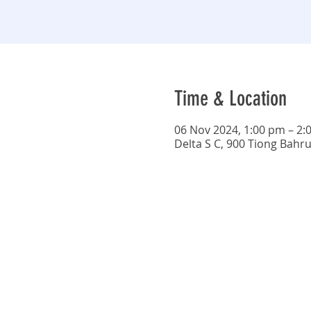
Time & Location
06 Nov 2024, 1:00 pm – 2:
Delta S C, 900 Tiong Bahr