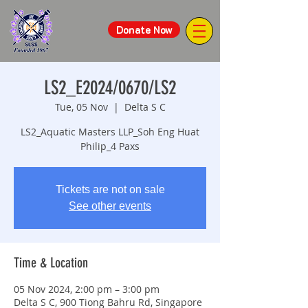
Donate Now
LS2_E2024/0670/LS2
Tue, 05 Nov
  |  
Delta S C
LS2_Aquatic Masters LLP_Soh Eng Huat
Philip_4 Paxs
Tickets are not on sale
See other events
Time & Location
05 Nov 2024, 2:00 pm – 3:00 pm
Delta S C, 900 Tiong Bahru Rd, Singapore