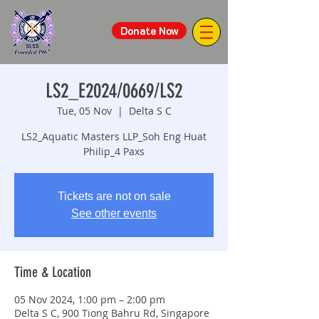
Donate Now
LS2_E2024/0669/LS2
Tue, 05 Nov
  |  
Delta S C
LS2_Aquatic Masters LLP_Soh Eng Huat
Philip_4 Paxs
Tickets are not on sale
See other events
Time & Location
05 Nov 2024, 1:00 pm – 2:00 pm
Delta S C, 900 Tiong Bahru Rd, Singapore