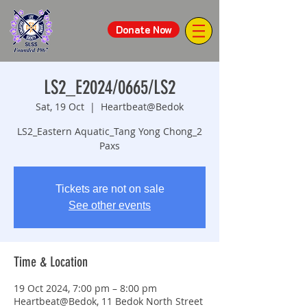
Donate Now
LS2_E2024/0665/LS2
Sat, 19 Oct
  |  
Heartbeat@Bedok
LS2_Eastern Aquatic_Tang Yong Chong_2
Paxs
Tickets are not on sale
See other events
Time & Location
19 Oct 2024, 7:00 pm – 8:00 pm
Heartbeat@Bedok, 11 Bedok North Street