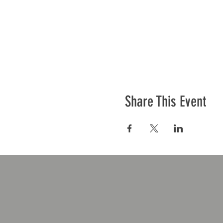
Share This Event