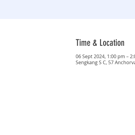
Time & Location
06 Sept 2024, 1:00 pm – 2
Sengkang S C, 57 Anchorv