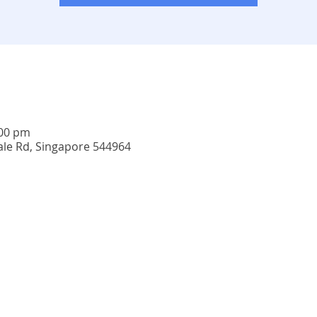
:00 pm
ale Rd, Singapore 544964