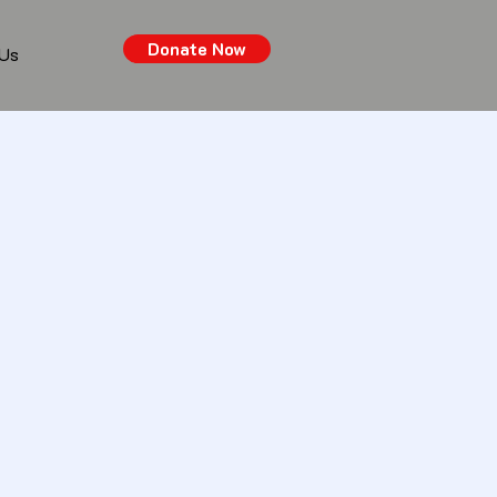
Donate Now
 Us