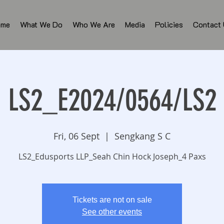
ome
What We Do
Who We Are
Media
Policies
Contact
LS2_E2024/0564/LS2
Fri, 06 Sept
  |  
Sengkang S C
LS2_Edusports LLP_Seah Chin Hock Joseph_4 Paxs
Tickets are not on sale
See other events