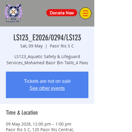
Donate Now
LS123_E2026/0294/LS123
Sat, 09 May
  |  
Pasir Ris S C
LS123_Aquatic Safety & Lifeguard
Services_Mohamed Basir Bin Talib_4 Paxs
Tickets are not on sale
See other events
Time & Location
09 May 2026, 12:00 pm – 1:00 pm
Pasir Ris S C, 120 Pasir Ris Central,