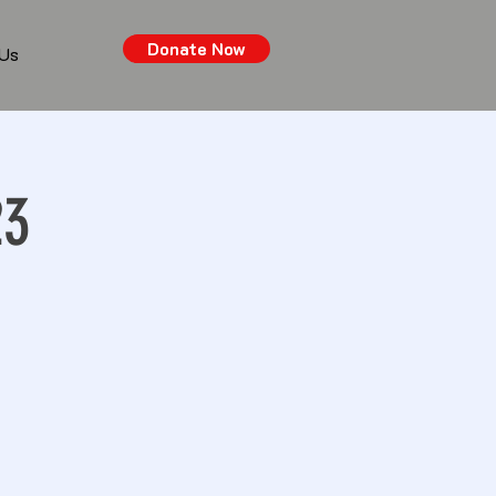
Donate Now
 Us
23