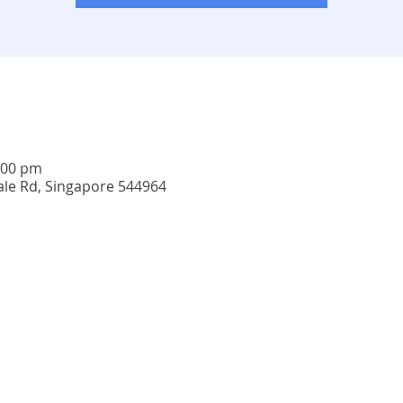
:00 pm
ale Rd, Singapore 544964