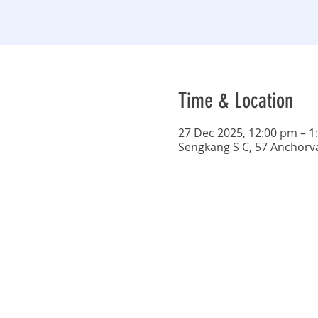
Time & Location
27 Dec 2025, 12:00 pm – 1
Sengkang S C, 57 Anchorv