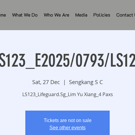
ome
What We Do
Who We Are
Media
Policies
Contact
S123_E2025/0793/LS1
Sat, 27 Dec
  |  
Sengkang S C
LS123_Lifeguard.Sg_Lim Yu Xiang_4 Paxs
Tickets are not on sale
See other events