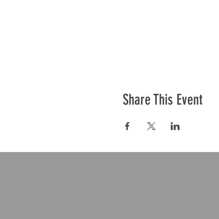
Share This Event