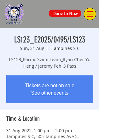
Donate Now
LS123_E2025/0495/LS123
Sun, 31 Aug
  |  
Tampines S C
LS123_Pacific Swim Team_Ryan Cher Yu
Heng / Jeremy Peh_3 Paxs
Tickets are not on sale
See other events
Time & Location
31 Aug 2025, 1:00 pm – 2:00 pm
Tampines S C, 505 Tampines Ave 5,