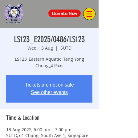
Donate Now
LS123_E2025/0486/LS123
Wed, 13 Aug
  |  
SUTD
LS123_Eastern Aquatic_Tang Yong
Chong_4 Paxs
Tickets are not on sale
See other events
Time & Location
13 Aug 2025, 6:00 pm – 7:00 pm
SUTD, 61 Changi South Ave 1, Singapore