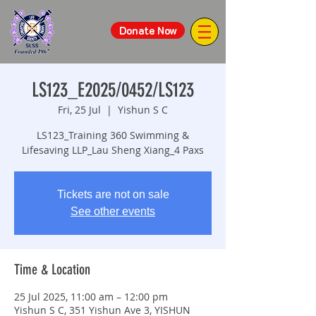
Donate Now
LS123_E2025/0452/LS123
Fri, 25 Jul
  |  
Yishun S C
LS123_Training 360 Swimming &
Lifesaving LLP_Lau Sheng Xiang_4 Paxs
Tickets are not on sale
See other events
Time & Location
25 Jul 2025, 11:00 am – 12:00 pm
Yishun S C, 351 Yishun Ave 3, YISHUN