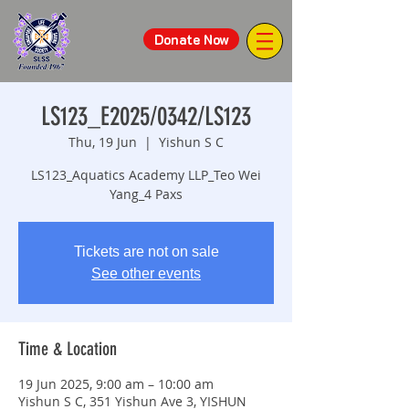
Donate Now
LS123_E2025/0342/LS123
Thu, 19 Jun
  |  
Yishun S C
LS123_Aquatics Academy LLP_Teo Wei
Yang_4 Paxs
Tickets are not on sale
See other events
Time & Location
19 Jun 2025, 9:00 am – 10:00 am
Yishun S C, 351 Yishun Ave 3, YISHUN