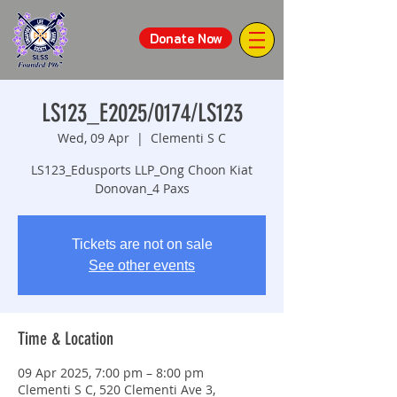
Donate Now
LS123_E2025/0174/LS123
Wed, 09 Apr
  |  
Clementi S C
LS123_Edusports LLP_Ong Choon Kiat
Donovan_4 Paxs
Tickets are not on sale
See other events
Time & Location
09 Apr 2025, 7:00 pm – 8:00 pm
Clementi S C, 520 Clementi Ave 3,