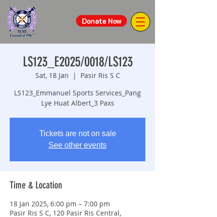
Donate Now
LS123_E2025/0018/LS123
Sat, 18 Jan
  |  
Pasir Ris S C
LS123_Emmanuel Sports Services_Pang
Lye Huat Albert_3 Paxs
Tickets are not on sale
See other events
Time & Location
18 Jan 2025, 6:00 pm – 7:00 pm
Pasir Ris S C, 120 Pasir Ris Central,