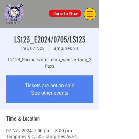
Donate Now
LS123_E2024/0705/LS123
Thu, 07 Nov
  |  
Tampines S C
LS123_Pacific Swim Team_Valerie Tang_3
Paxs
Tickets are not on sale
See other events
Time & Location
07 Nov 2024, 7:00 pm – 8:00 pm
Tampines S C, 505 Tampines Ave 5,