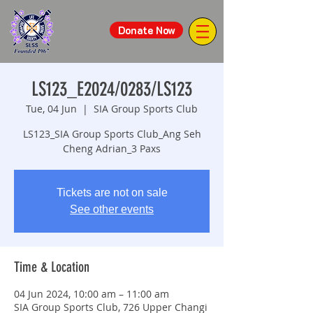
Donate Now
LS123_E2024/0283/LS123
Tue, 04 Jun
  |  
SIA Group Sports Club
LS123_SIA Group Sports Club_Ang Seh
Cheng Adrian_3 Paxs
Tickets are not on sale
See other events
Time & Location
04 Jun 2024, 10:00 am – 11:00 am
SIA Group Sports Club, 726 Upper Changi