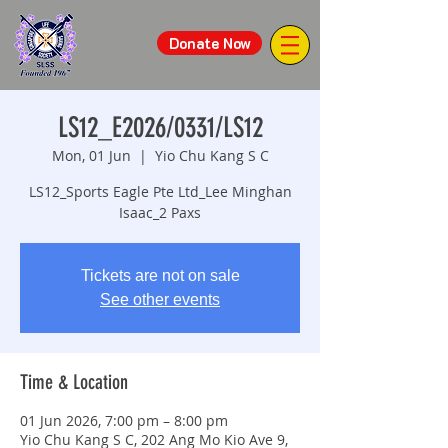
Donate Now
LS12_E2026/0331/LS12
Mon, 01 Jun
  |  
Yio Chu Kang S C
LS12_Sports Eagle Pte Ltd_Lee Minghan
Isaac_2 Paxs
Tickets are not on sale
See other events
Time & Location
01 Jun 2026, 7:00 pm – 8:00 pm
Yio Chu Kang S C, 202 Ang Mo Kio Ave 9,